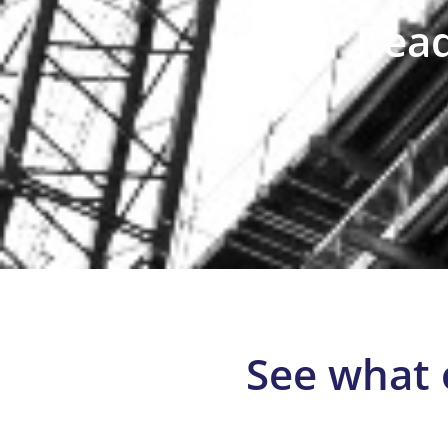
Read
See what 