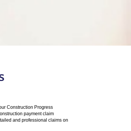
s
h our Construction Progress
onstruction payment claim
tailed and professional claims on