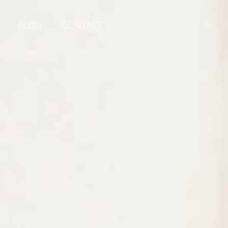
BLOG
CONTACT