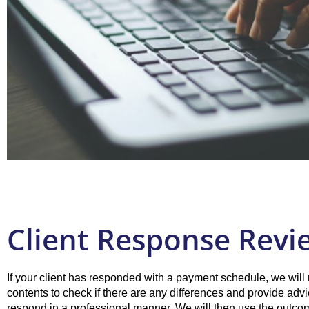
Client Response Revi
If your client has responded with a payment schedule, we will 
contents to check if there are any differences and provide adv
respond in a professional manner. We will then use the outco