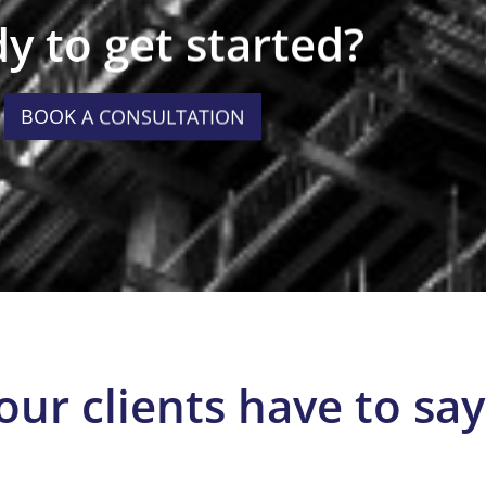
y to get started?
BOOK A CONSULTATION
our clients have to say