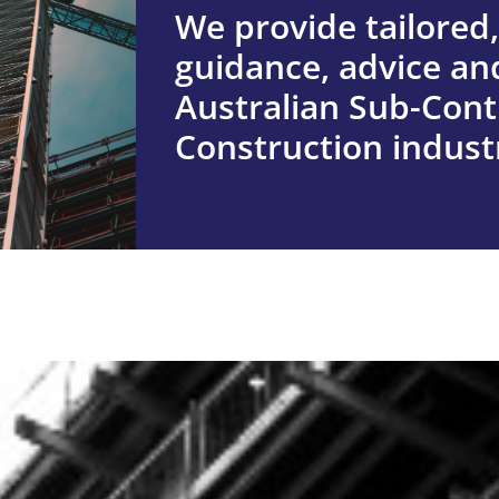
We provide tailored,
guidance, advice and
ABOUT US
Australian Sub-Cont
Find out more ab
Construction indust