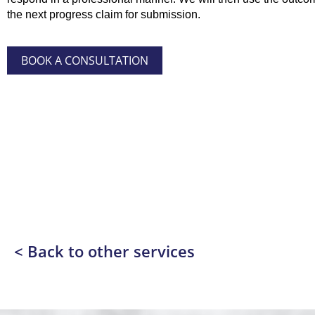
the next progress claim for submission.
BOOK A CONSULTATION
< Back to other services