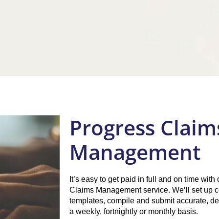
Progress Claim
Management
It’s easy to get paid in full and on time wit
Claims Management service. We’ll set up c
templates, compile and submit accurate, de
a weekly, fortnightly or monthly basis.