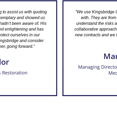
th quoting
“We use Kingsbridge Consulting and 
showed us
with. They are from a construction
are of. His
understand the risks and processes of
 and has
collaborative approach has assisted 
 in our
new contracts and we look forward to 
consider
future.”
rd.”
Mark Harr
Managing Director, LINMARK A
Mechanical Serv