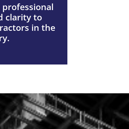
 professional
 clarity to
ractors in the
out us
ry.