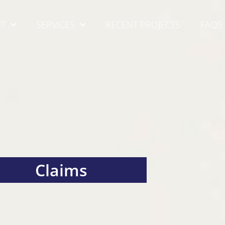
T
SERVICES
RECENT PROJECTS
FAQS
Claims