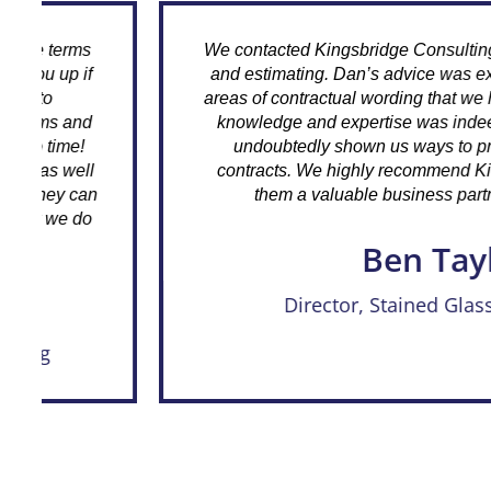
We contacted Kingsbridge Consulting to assist us wi
and estimating. Dan’s advice was exemplary and 
areas of contractual wording that we hadn’t been aw
knowledge and expertise was indeed enlightening
undoubtedly shown us ways to protect ourselves
contracts. We highly recommend Kingsbridge and 
them a valuable business partner, going forwa
Ben Taylor
Director, Stained Glass Restoration