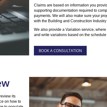
Claims are based on information you provide
supporting documentation required to compl
payments. We will also make sure your pr
with the Building and Construction Industr
We also provide a Variation service, where 
and write variations based on the schedule 
BOOK A CONSULTATION
ew
review its
ice on how to
me to populate