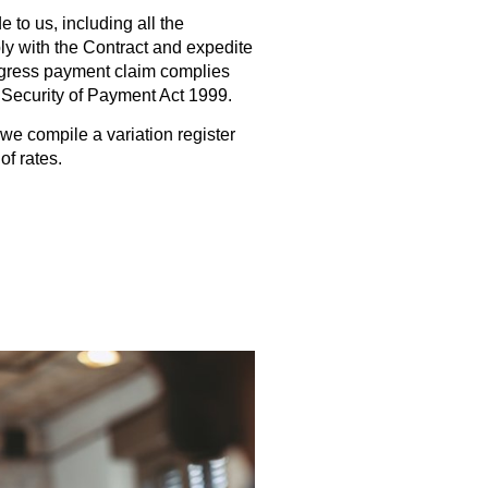
 to us, including all the
y with the Contract and expedite
ogress payment claim complies
y Security of Payment Act 1999.
we compile a variation register
of rates.